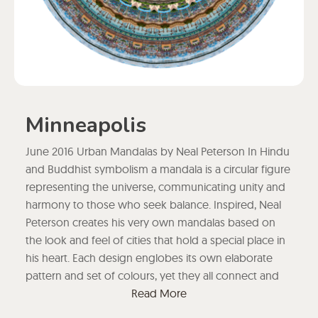
Minneapolis
June 2016 Urban Mandalas by Neal Peterson In Hindu
and Buddhist symbolism a mandala is a circular figure
representing the universe, communicating unity and
harmony to those who seek balance. Inspired, Neal
Peterson creates his very own mandalas based on
the look and feel of cities that hold a special place in
his heart. Each design englobes its own elaborate
pattern and set of colours, yet they all connect and
blend into each other at a higher level.
Read More