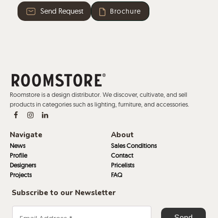
Send Request
Brochure
Roomstore is a design distributor. We discover, cultivate, and sell
products in categories such as lighting, furniture, and accessories.
Navigate
About
News
Sales Conditions
Profile
Contact
Designers
Pricelists
Projects
FAQ
Subscribe to our Newsletter