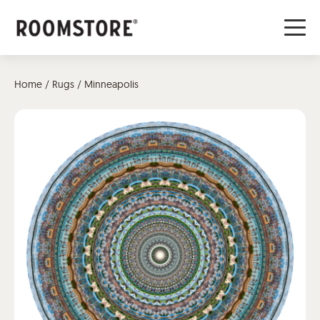
Home
/
Rugs
/ Minneapolis