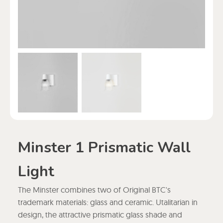
Minster 1 Prismatic Wall
Light
The Minster combines two of Original BTC's
trademark materials: glass and ceramic. Utalitarian in
design, the attractive prismatic glass shade and