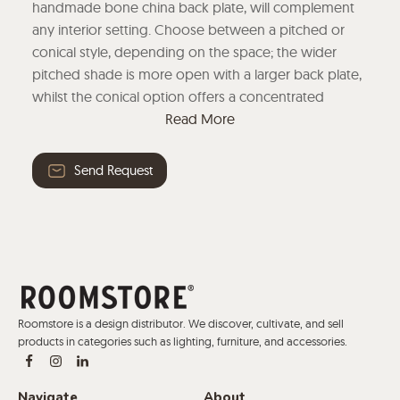
handmade bone china back plate, will complement
any interior setting. Choose between a pitched or
conical style, depending on the space; the wider
pitched shade is more open with a larger back plate,
whilst the conical option offers a concentrated
downward light source.
Read More
Send Request
Roomstore is a design distributor. We discover, cultivate, and sell
products in categories such as lighting, furniture, and accessories.
Navigate
About