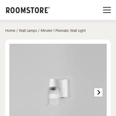
Home
/
Wall Lamps
/ Minster 1 Prismatic Wall Light