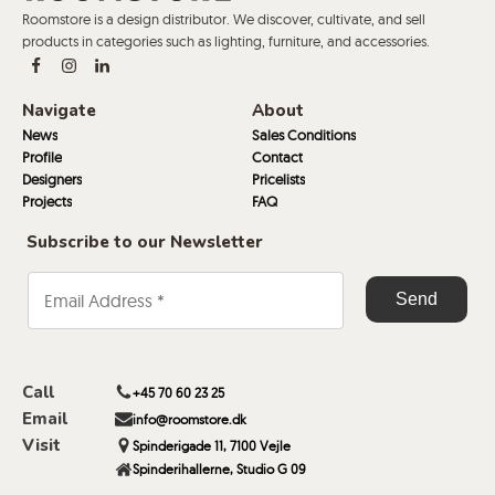
Roomstore is a design distributor. We discover, cultivate, and sell
products in categories such as lighting, furniture, and accessories.
Navigate
About
News
Sales Conditions
Profile
Contact
Designers
Pricelists
Projects
FAQ
Subscribe to our Newsletter
Call
+45 70 60 23 25
Email
info@roomstore.dk
Visit
Spinderigade 11, 7100 Vejle
Spinderihallerne, Studio G 09