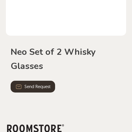
Neo Set of 2 Whisky
Glasses
Send Request