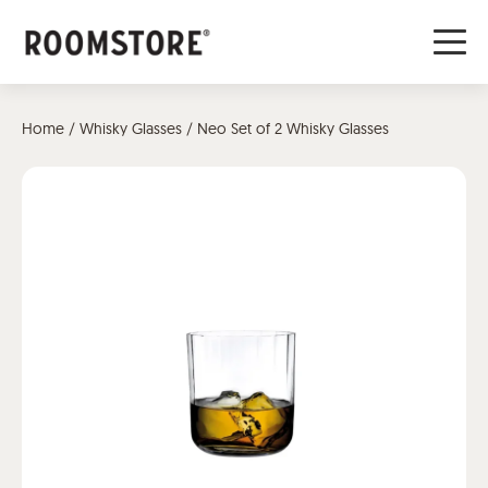
Home
/
Whisky Glasses
/ Neo Set of 2 Whisky Glasses