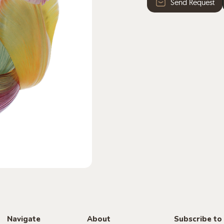
Send Request
Navigate
About
Subscribe to