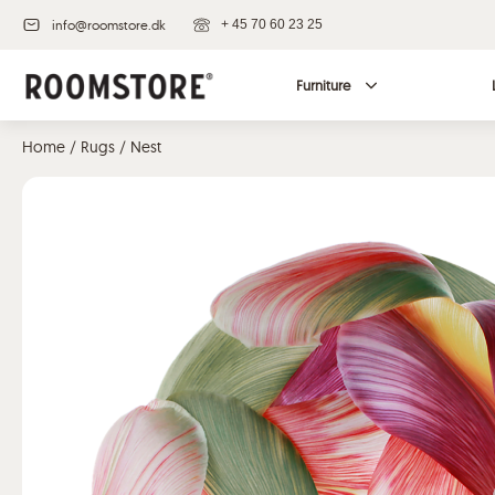
info@roomstore.dk
+ 45 70 60 23 25
Furniture
Home
/
Rugs
/ Nest