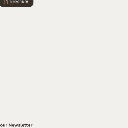
Brochure
 our Newsletter