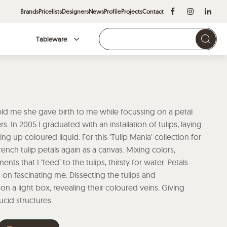
Brands
Pricelists
Designers
News
Profile
Projects
Contact
Tableware
Brands
ld me she gave birth to me while focussing on a petal
. In 2005 I graduated with an installation of tulips, laying
ng up coloured liquid. For this ‘Tulip Mania’ collection for
ench tulip petals again as a canvas. Mixing colors,
nts that I ‘feed’ to the tulips, thirsty for water. Petals
on fascinating me. Dissecting the tulips and
 a light box, revealing their coloured veins. Giving
lucid structures.