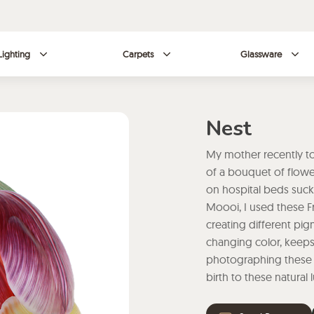
Lighting
Carpets
Glassware
Nest
My mother recently to
of a bouquet of flowers
on hospital beds sucki
Moooi, I used these Fr
creating different pigme
changing color, keeps 
photographing these on
birth to these natural 