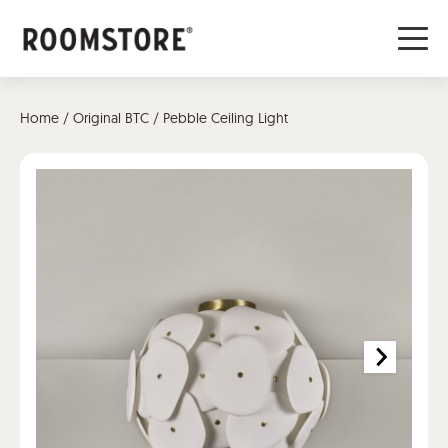
Home
/
Original BTC
/ Pebble Ceiling Light