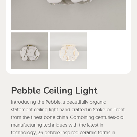
Pebble Ceiling Light
Introducing the Pebble, a beautifully organic
statement ceiling light hand crafted in Stoke-on-Trent
from the finest bone china. Combining centuries-old
manufacturing techniques with the latest in
technology, 36 pebble-inspired ceramic forms in