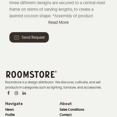
three different designs are secured to a central steel
frame on stems of varying lengths, to create a
layered cocoon shape. *Assembly of product
required* Read More
Read More
Send Request
Roomstore is a design distributor. We discover, cultivate, and sell
products in categories such as lighting, furniture, and accessories.
Navigate
About
News
Sales Conditions
Profile
Contact