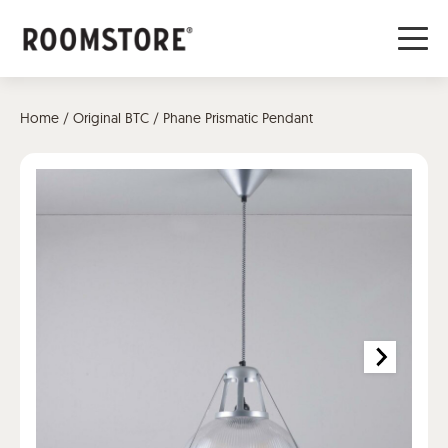
Home
/
Original BTC
/ Phane Prismatic Pendant