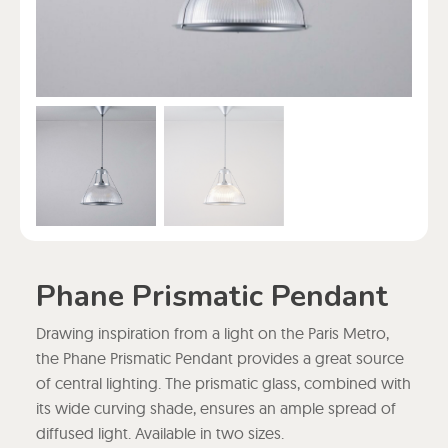
Phane Prismatic Pendant
Drawing inspiration from a light on the Paris Metro,
the Phane Prismatic Pendant provides a great source
of central lighting. The prismatic glass, combined with
its wide curving shade, ensures an ample spread of
diffused light. Available in two sizes.