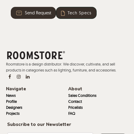
Send Request
Tech Specs
Roomstore is a design distributor. We discover, cultivate, and sell
products in categories such as lighting, furniture, and accessories.
Navigate
About
News
Sales Conditions
Profile
Contact
Designers
Pricelists
Projects
FAQ
Subscribe to our Newsletter