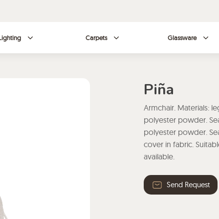
Lighting
Carpets
Glassware
Piña
Armchair. Materials: le
polyester powder. Seat
polyester powder. Se
cover in fabric. Suita
available.
Send Request