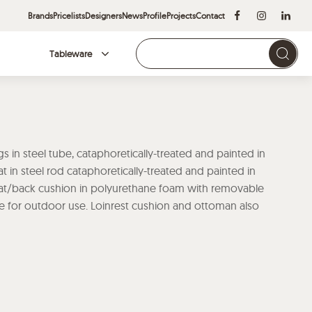
Brands
Pricelists
Designers
News
Profile
Projects
Contact
Tableware
Brands
gs in steel tube, cataphoretically-treated and painted in
 in steel rod cataphoretically-treated and painted in
at/back cushion in polyurethane foam with removable
ble for outdoor use. Loinrest cushion and ottoman also