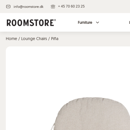
info@roomstore.dk
+ 45 70 60 23 25
Furniture
Home
/
Lounge Chairs
/ Piña