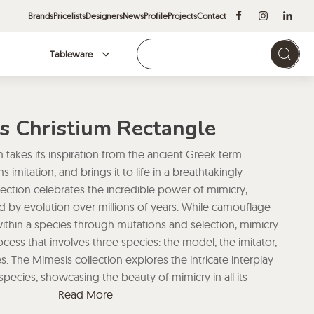
Brands
Pricelists
Designers
News
Profile
Projects
Contact
Tableware
Brands
s Christium Rectangle
 takes its inspiration from the ancient Greek term
imitation, and brings it to life in a breathtakingly
lection celebrates the incredible power of mimicry,
by evolution over millions of years. While camouflage
ithin a species through mutations and selection, mimicry
ess that involves three species: the model, the imitator,
 The Mimesis collection explores the intricate interplay
pecies, showcasing the beauty of mimicry in all its
’s Mimesis collection is a visual feast that captures the
Read More
ough its incredible attention to detail and stunning