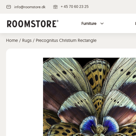
info@roomstore.dk
+ 45 70 60 23 25
Furniture
Home
/
Rugs
/ Precognitus Christium Rectangle