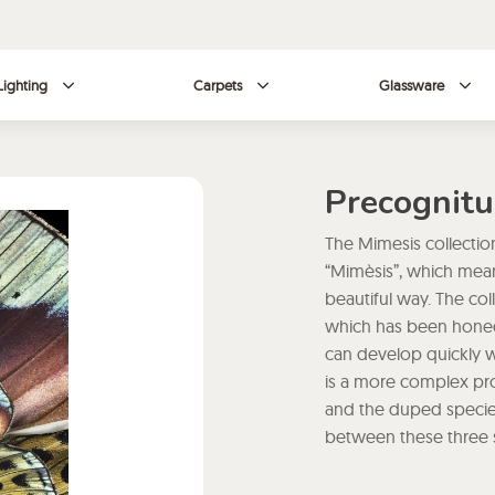
Lighting
Carpets
Glassware
Precognitu
The Mimesis collection
“Mimèsis”, which means 
beautiful way. The col
which has been honed 
can develop quickly w
is a more complex proc
and the duped species.
between these three s
complexity. Seb Janiak
essence of mimicry thr