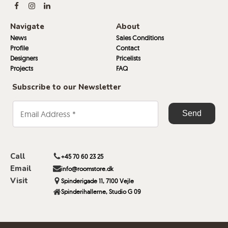
Navigate
About
News
Sales Conditions
Profile
Contact
Designers
Pricelists
Projects
FAQ
Subscribe to our Newsletter
Call
+45 70 60 23 25
Email
info@roomstore.dk
Visit
Spinderigade 11, 7100 Vejle
Spinderihallerne, Studio G 09