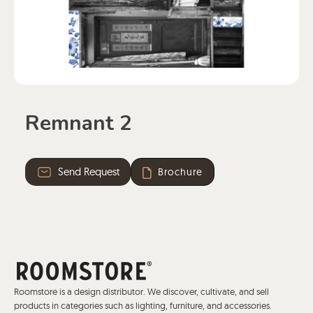
Remnant 2
Send Request
Brochure
Roomstore is a design distributor. We discover, cultivate, and sell
products in categories such as lighting, furniture, and accessories.