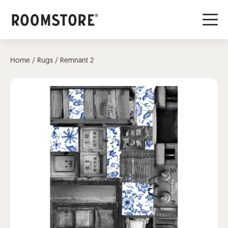
Home
/
Rugs
/ Remnant 2