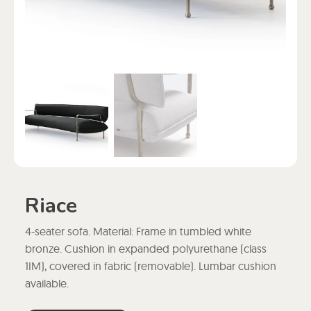
Riace
4-seater sofa. Material: Frame in tumbled white
bronze. Cushion in expanded polyurethane (class
1IM), covered in fabric (removable). Lumbar cushion
available.