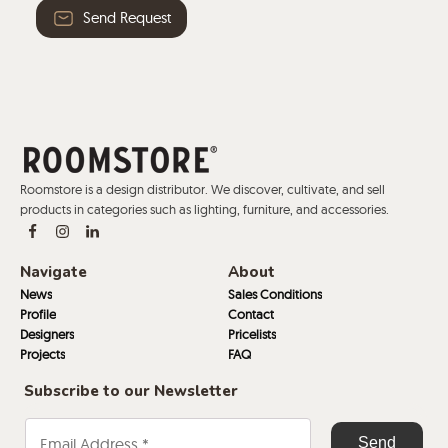
Send Request
Roomstore is a design distributor. We discover, cultivate, and sell
products in categories such as lighting, furniture, and accessories.
Navigate
About
News
Sales Conditions
Profile
Contact
Designers
Pricelists
Projects
FAQ
Subscribe to our Newsletter