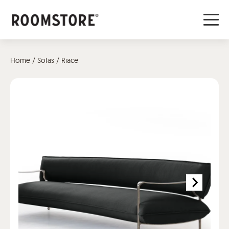
Home
/
Sofas
/ Riace