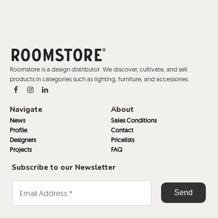
Roomstore is a design distributor. We discover, cultivate, and sell
products in categories such as lighting, furniture, and accessories.
Navigate
About
News
Sales Conditions
Profile
Contact
Designers
Pricelists
Projects
FAQ
Subscribe to our Newsletter