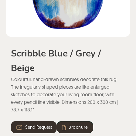
Scribble Blue / Grey /
Beige
Colourful, hand-drawn scribbles decorate this rug.
The irregularly shaped pieces are like enlarged
sketches to decorate your living room floor, with
every pencil line visible. Dimensions 200 x 300 cm |
78.7 x 118.1"
Send Request
Brochure