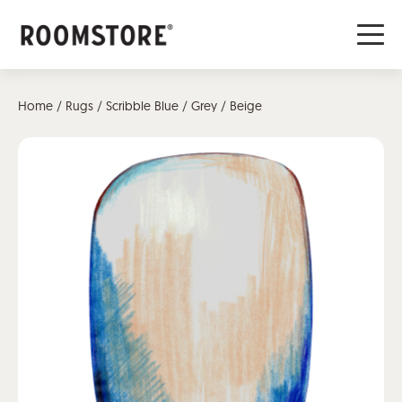
Home
/
Rugs
/ Scribble Blue / Grey / Beige