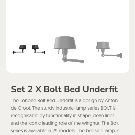
Set 2 X Bolt Bed Underfit
The Tonone Bolt Bed Underfit is a design by Anton
de Groof. The sturdy industrial lamp series BOLT is
recognisable by functionality in shape, clean lines,
and the iconic leading role of the wingnut. The Bolt
series is available in 29 models. The bedside lamp is