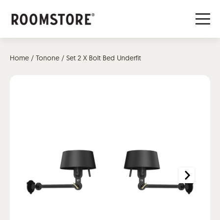
Home
/
Tonone
/ Set 2 X Bolt Bed Underfit