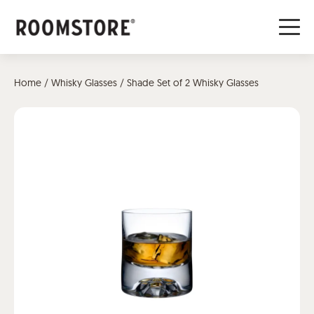
Home
/
Whisky Glasses
/ Shade Set of 2 Whisky Glasses