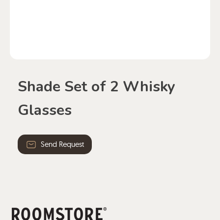
Shade Set of 2 Whisky
Glasses
Send Request