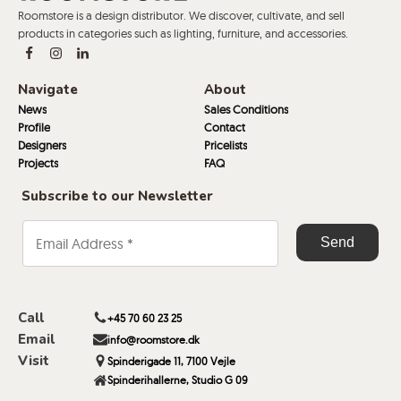
Roomstore is a design distributor. We discover, cultivate, and sell
products in categories such as lighting, furniture, and accessories.
Navigate
About
News
Sales Conditions
Profile
Contact
Designers
Pricelists
Projects
FAQ
Subscribe to our Newsletter
Call
+45 70 60 23 25
Email
info@roomstore.dk
Visit
Spinderigade 11, 7100 Vejle
Spinderihallerne, Studio G 09