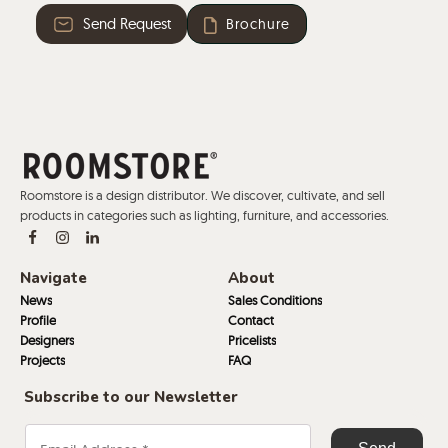
Send Request
Brochure
Roomstore is a design distributor. We discover, cultivate, and sell
products in categories such as lighting, furniture, and accessories.
Navigate
About
News
Sales Conditions
Profile
Contact
Designers
Pricelists
Projects
FAQ
Subscribe to our Newsletter