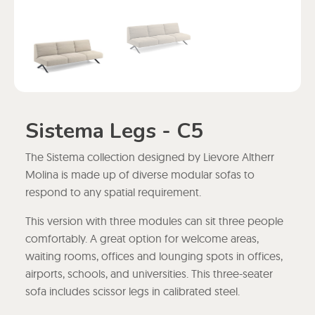
Sistema Legs - C5
The Sistema collection designed by Lievore Altherr
Molina is made up of diverse modular sofas to
respond to any spatial requirement.
This version with three modules can sit three people
comfortably. A great option for welcome areas,
waiting rooms, offices and lounging spots in offices,
airports, schools, and universities. This three-seater
sofa includes scissor legs in calibrated steel.