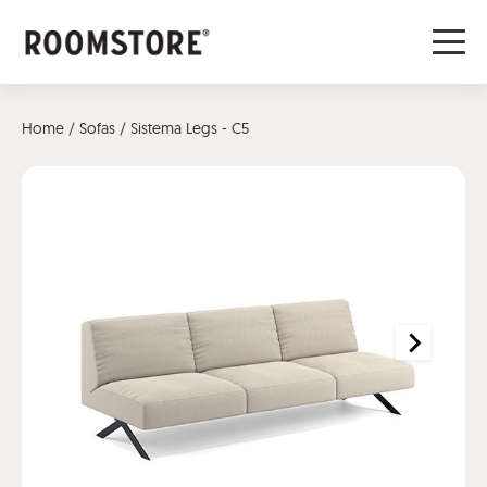
Home
/
Sofas
/ Sistema Legs - C5