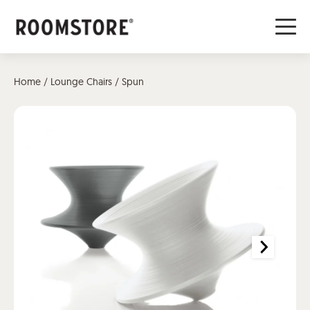
Home
/
Lounge Chairs
/ Spun