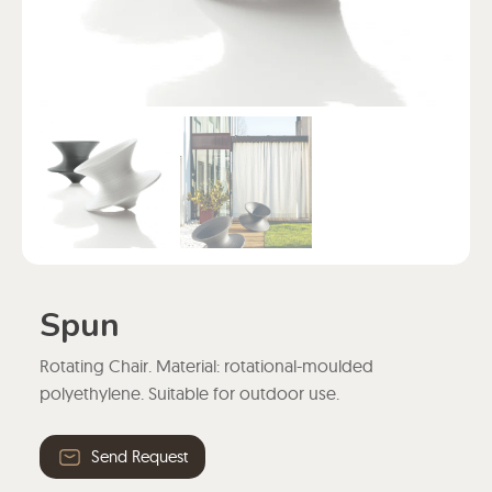
Spun
Rotating Chair. Material: rotational-moulded
polyethylene. Suitable for outdoor use.
Send Request