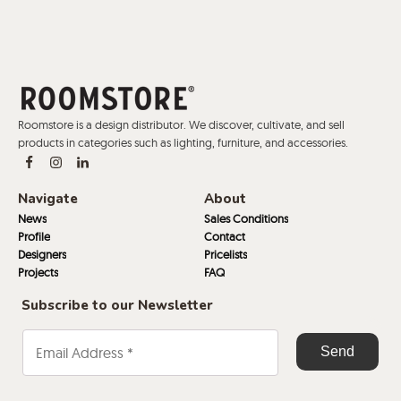
Roomstore is a design distributor. We discover, cultivate, and sell
products in categories such as lighting, furniture, and accessories.
Navigate
About
News
Sales Conditions
Profile
Contact
Designers
Pricelists
Projects
FAQ
Subscribe to our Newsletter