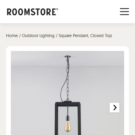
Home
/
Outdoor Lighting
/ Square Pendant, Closed Top