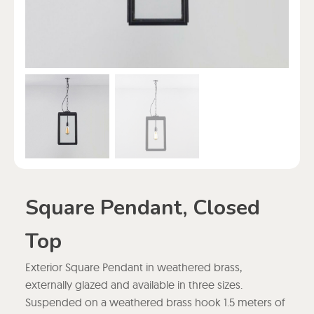
Square Pendant, Closed
Top
Exterior Square Pendant in weathered brass,
externally glazed and available in three sizes.
Suspended on a weathered brass hook 1.5 meters of