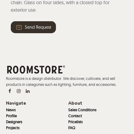
chain. Glass on four sides, with a closed top for
exterior use.
Send Request
Roomstore is a design distributor. We discover, cultivate, and sell
products in categories such as lighting, furniture, and accessories.
Navigate
About
News
Sales Conditions
Profile
Contact
Designers
Pricelists
Projects
FAQ