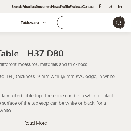
Brands
Pricelists
Designers
News
Profile
Projects
Contact
Tableware
Brands
Table - H37 D80
 different measures, materials and thickness.
te (LPL) thickness 19 mm with 1,5 mm PVC edge, in white
 laminated table top. The edge can be in white or black.
 surface of the tabletop can be white or black; for a
white.
ate (HPL) thickness 19 mm with 1,5 mm PVC edge, in
Read More