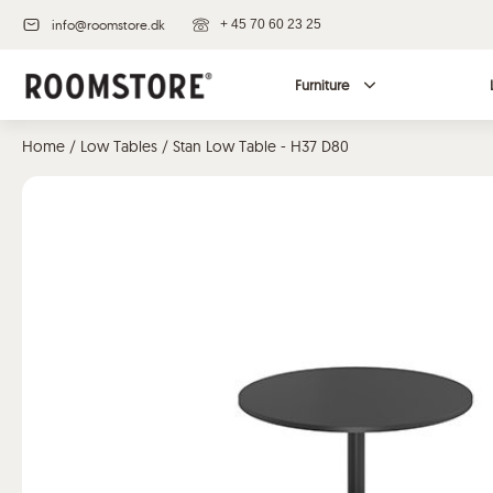
info@roomstore.dk
+ 45 70 60 23 25
Furniture
Home
/
Low Tables
/ Stan Low Table - H37 D80