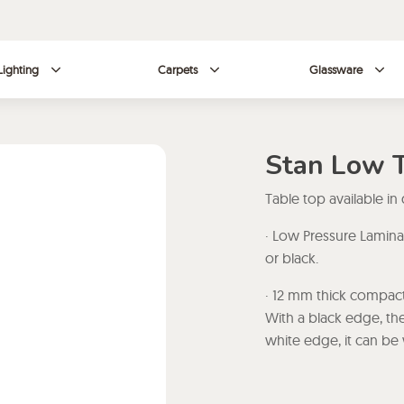
Lighting
Carpets
Glassware
Stan Low 
Table top available in
· Low Pressure Lamina
or black.
· 12 mm thick compact
With a black edge, the
white edge, it can be 
· High Pressure Lamin
white or black.