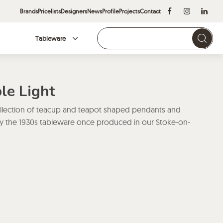
Brands
Pricelists
Designers
News
Profile
Projects
Contact
Tableware
Brands
le Light
ollection of teacup and teapot shaped pendants and
d by the 1930s tableware once produced in our Stoke-on-