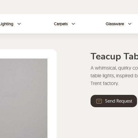
Lighting
Carpets
Glassware
Teacup Tab
A whimsical, quirky c
table lights, inspire
Trent factory.
Send Request