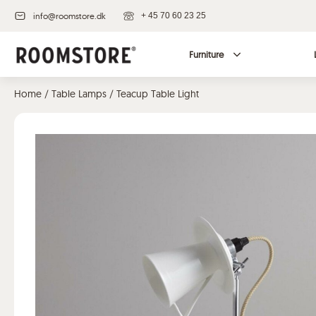
info@roomstore.dk
+ 45 70 60 23 25
Furniture
Home
/
Table Lamps
/ Teacup Table Light