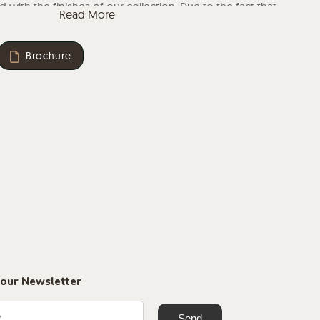
 with the finishes of our collection. Due to the fact that
Read More
al, the finish may vary.
Brochure
 our Newsletter