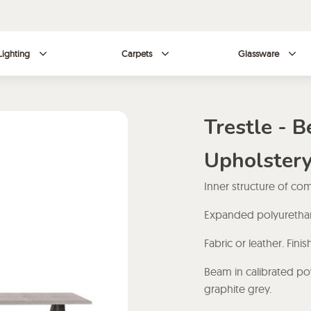
Lighting
Carpets
Glassware
Trestle - 
Upholster
Inner structure of c
Expanded polyurethane
Fabric or leather. Fin
Beam in calibrated po
graphite grey.