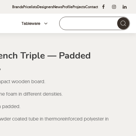
Brands
Pricelists
Designers
News
Profile
Projects
Contact
Tableware
Brands
Bench Triple — Padded
y
ompact wooden board.
 foam in different densities.
ish padded.
wder coated tube in thermoreinforced polyester in