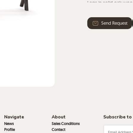
Legs in solid oak wood
the wood used is natur
Send Request
Navigate
About
Subscribe to
News
Sales Conditions
Profile
Contact