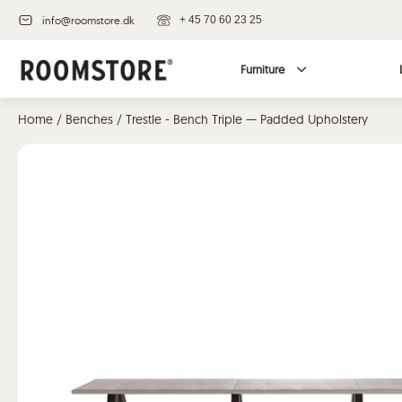
info@roomstore.dk
+ 45 70 60 23 25
Furniture
Home
/
Benches
/ Trestle - Bench Triple — Padded Upholstery