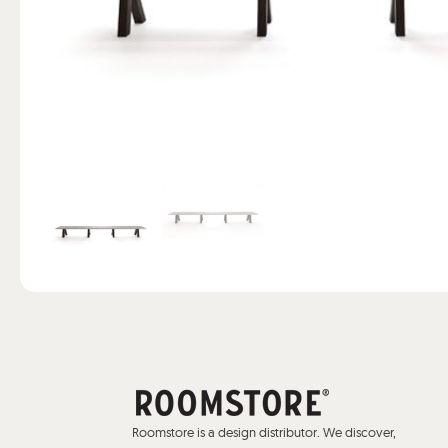
Roomstore is a design distributor. We discover,