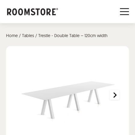
Home
/
Tables
/ Trestle - Double Table – 120cm width