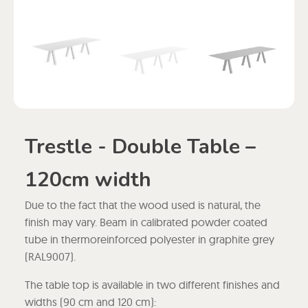
Trestle - Double Table –
120cm width
Due to the fact that the wood used is natural, the
finish may vary. Beam in calibrated powder coated
tube in thermoreinforced polyester in graphite grey
(RAL9007).
The table top is available in two different finishes and
widths (90 cm and 120 cm):