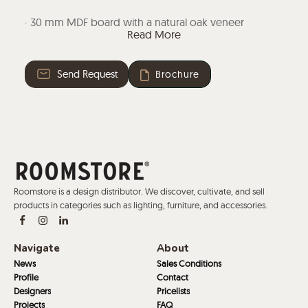
· 30 mm MDF board with a natural oak veneer
Read More
polished in matt, cognac, ash or wenge. Also
available in micro-textured lacquer in white,black,
grey, sand or smoke.
Send Request
Brochure
· High pressure HPL laminate in black or white on a 30
mm thick MDF board with stained edges in
transparent.
Roomstore is a design distributor. We discover, cultivate, and sell
products in categories such as lighting, furniture, and accessories.
Navigate
About
News
Sales Conditions
Profile
Contact
Designers
Pricelists
Projects
FAQ