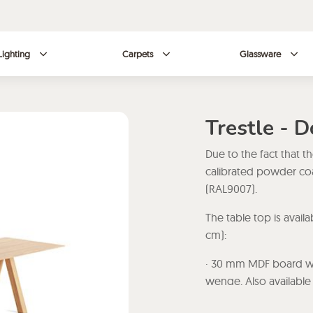
Lighting
Carpets
Glassware
Trestle - 
Due to the fact that t
calibrated powder coa
(RAL9007).
The table top is avail
cm):
· 30 mm MDF board wit
wenge. Also available 
smoke.