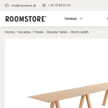
info@roomstore.dk
+ 45 70 60 23 25
Furniture
Home
/
Viccarbe
/ Trestle - Double Table – 90cm width