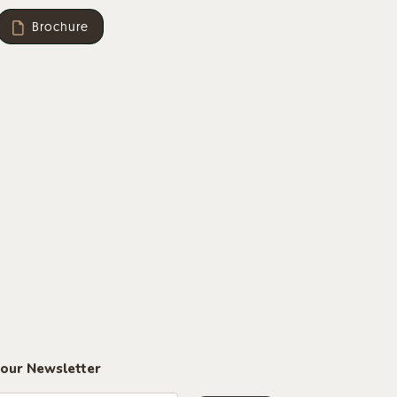
aminate in black or white on a 30 mm thick MDF board
Brochure
transparent.
 our Newsletter