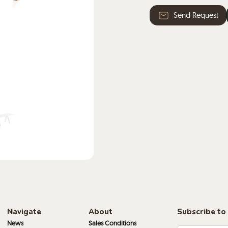
· High pressure HPL l
Send Request
with stained edges in 
Navigate
About
Subscribe to
News
Sales Conditions