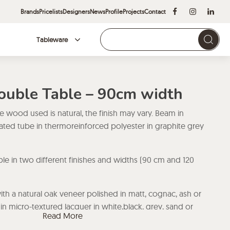
Brands
Pricelists
Designers
News
Profile
Projects
Contact
Tableware
Brands
Double Table – 90cm width
he wood used is natural, the finish may vary. Beam in
ted tube in thermoreinforced polyester in graphite grey
able in two different finishes and widths (90 cm and 120
h a natural oak veneer polished in matt, cognac, ash or
in micro-textured lacquer in white,black, grey, sand or
Read More