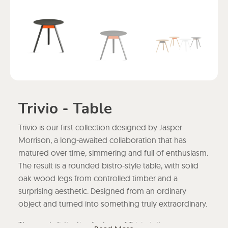
Trivio - Table
Trivio is our first collection designed by Jasper
Morrison, a long-awaited collaboration that has
matured over time, simmering and full of enthusiasm.
The result is a rounded bistro-style table, with solid
oak wood legs from controlled timber and a
surprising aesthetic. Designed from an ordinary
object and turned into something truly extraordinary.
The most distinctive feature of Trivio is its