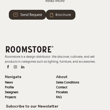
Read More
centrepiece, that connects and conveys character to
the table and leads to its particular name. In Latin,
Send Request
Brochure
“Trivium” refers to the space where the three paths of
the art of eloquence intersect: Grammar, Rhetoric and
Dialectic. These three axes converge in a neuralgic
point, Trivio’s connector, made of steel in four
versatile colours.
Roomstore is a design distributor. We discover, cultivate, and sell
products in categories such as lighting, furniture, and accessories.
Navigate
About
News
Sales Conditions
Profile
Contact
Designers
Pricelists
Projects
FAQ
Subscribe to our Newsletter