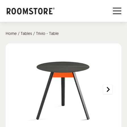
Home
/
Tables
/ Trivio - Table