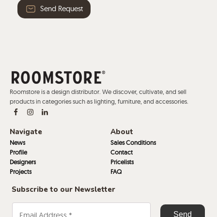
Send Request
Roomstore is a design distributor. We discover, cultivate, and sell
products in categories such as lighting, furniture, and accessories.
Navigate
About
News
Sales Conditions
Profile
Contact
Designers
Pricelists
Projects
FAQ
Subscribe to our Newsletter