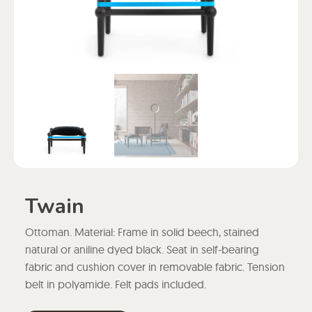
Twain
Ottoman. Material: Frame in solid beech, stained
natural or aniline dyed black. Seat in self-bearing
fabric and cushion cover in removable fabric. Tension
belt in polyamide. Felt pads included.