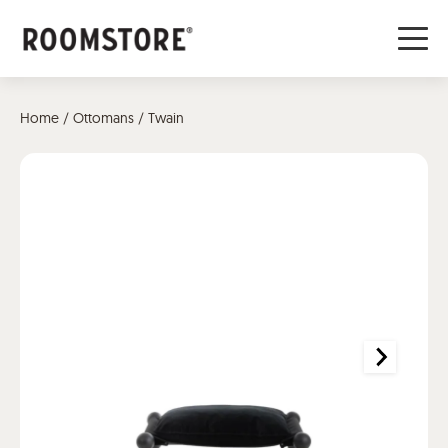
Home
/
Ottomans
/ Twain