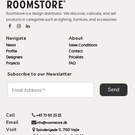
Roomstore is a design distributor. We discover, cultivate, and sell
products in categories such as lighting, furniture, and accessories.
Navigate
About
News
Sales Conditions
Profile
Contact
Designers
Pricelists
Projects
FAQ
Subscribe to our Newsletter
Call
+45 70 60 23 25
Email
info@roomstore.dk
Visit
Spinderigade 11, 7100 Vejle