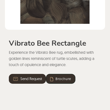
Vibrato Bee Rectangle
Experience the Vibrato Bee rug, embellished with
golden lines reminiscent of turtle scutes, adding a
touch of opulence and elegance.
Send Request
Brochure