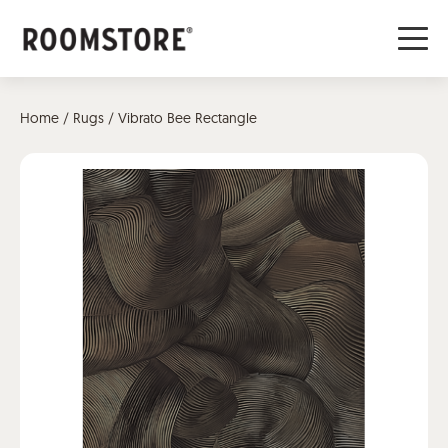
Home
/
Rugs
/ Vibrato Bee Rectangle