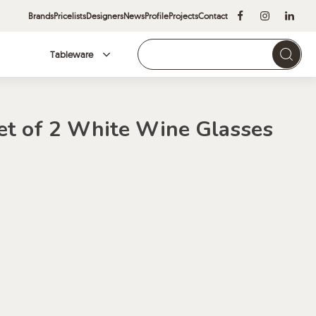
Brands
Pricelists
Designers
News
Profile
Projects
Contact
Tableware
Brands
et of 2 White Wine Glasses