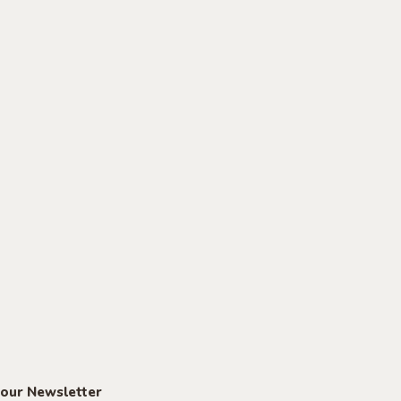
 our Newsletter