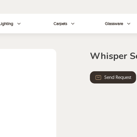
Lighting
Carpets
Glassware
Whisper S
Send Request