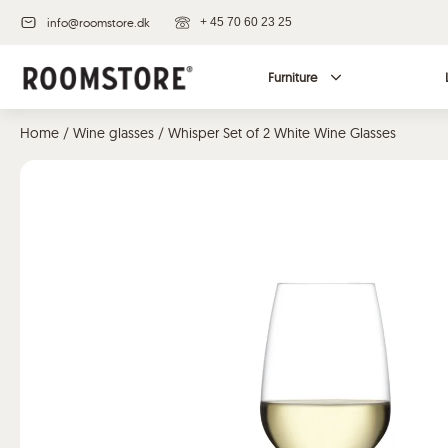
info@roomstore.dk
+ 45 70 60 23 25
Furniture
Home
/
Wine glasses
/ Whisper Set of 2 White Wine Glasses