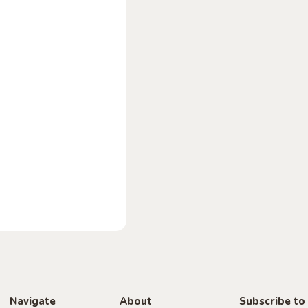
Navigate
About
Subscribe to