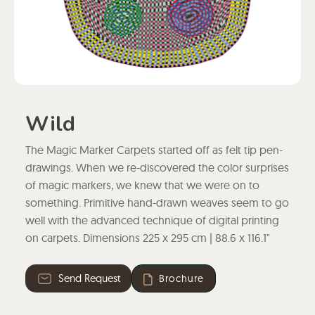
Wild
The Magic Marker Carpets started off as felt tip pen-
drawings. When we re-discovered the color surprises
of magic markers, we knew that we were on to
something. Primitive hand-drawn weaves seem to go
well with the advanced technique of digital printing
on carpets. Dimensions 225 x 295 cm | 88.6 x 116.1"
Send Request
Brochure