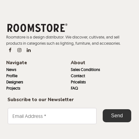
Roomstore is a design distributor. We discover, cultivate, and sell
products in categories such as lighting, furniture, and accessories.
Navigate
About
News
Sales Conditions
Profile
Contact
Designers
Pricelists
Projects
FAQ
Subscribe to our Newsletter