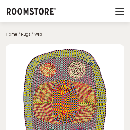
Home
/
Rugs
/ Wild