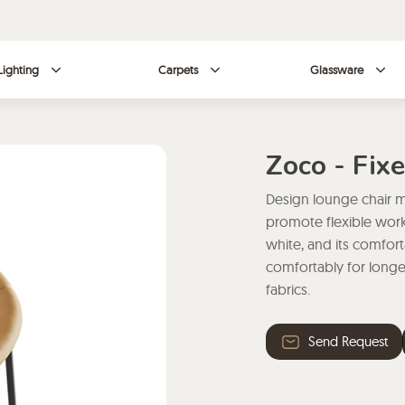
Lighting
Carpets
Glassware
Zoco - Fix
Design lounge chair m
promote flexible work.
white, and its comfort
comfortably for longe
fabrics.
Send Request