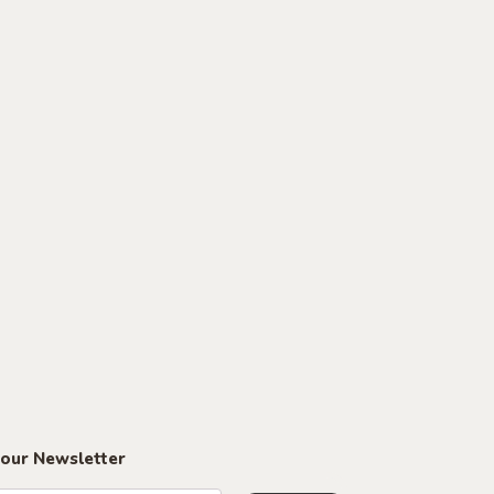
 our Newsletter