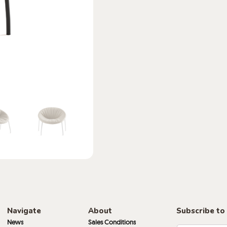
Navigate
About
Subscribe to
News
Sales Conditions