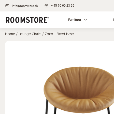
info@roomstore.dk
+ 45 70 60 23 25
Furniture
Home
/
Lounge Chairs
/ Zoco - Fixed base