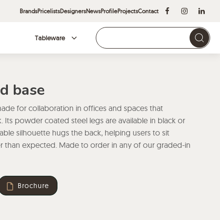
Brands
Pricelists
Designers
News
Profile
Projects
Contact
Tableware
Brands
ed base
ade for collaboration in offices and spaces that
 Its powder coated steel legs are available in black or
able silhouette hugs the back, helping users to sit
r than expected. Made to order in any of our graded-in
Brochure